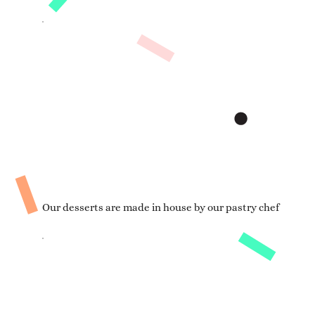
Our desserts are made in house by our pastry chef