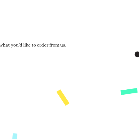
hat you’d like to order from us.