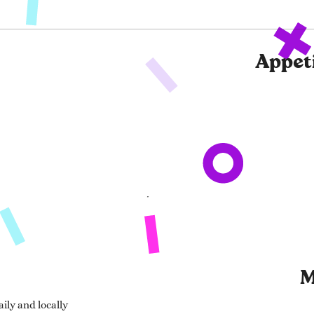
Appet
M
ily and locally