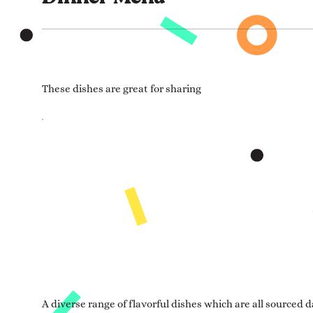
These dishes are great for sharing
A diverse range of flavorful dishes which are all sourced da