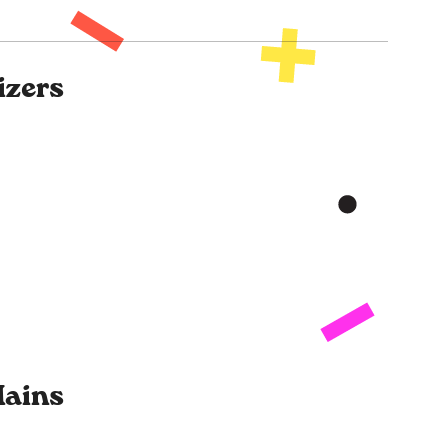
izers
ains