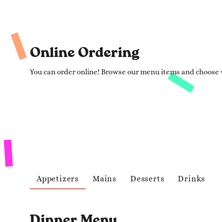
Online Ordering
You can order online! Browse our menu items and choose w
Appetizers
Mains
Desserts
Drinks
Dinner Menu