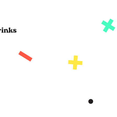
rinks