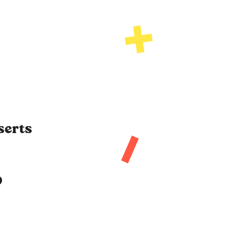
serts